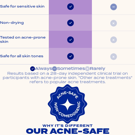
Safe for sensitive skin
Always
Somet
Non-drying
Always
Rarely
Tested on acne-prone
skin
Always
Rarely
Safe for all skin tones
Always
Rarely
Always
Sometimes
Rarely
Results based on a 28-day independent clinical trial on
participants with acne-prone skin. "Other acne treatments"
refers to popular acne treatments.
WHY IT'S DIFFERENT
OUR ACNE-SAFE