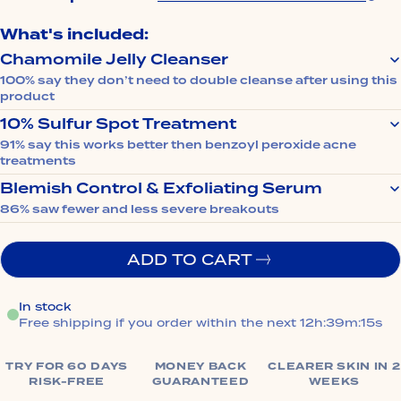
What's included:
Chamomile Jelly Cleanser
100% say they don’t need to double cleanse after using this
product
Melts away pore-trapping makeup, SPF, and excess
10% Sulfur Spot Treatment
oil without stripping. Leaves skin clean, calm, and
91% say this works better then benzoyl peroxide acne
never tight.
treatments
Clears breakouts overnight without bleaching your
Blemish Control & Exfoliating Serum
pillowcase or irritating your skin.
86% saw fewer and less severe breakouts
Unclogs pores to prevent future breakouts and
smooths bumpy texture.
ADD TO CART
In stock
Free shipping if you order within the next
12h:39m:14s
TRY FOR 60 DAYS
MONEY BACK
CLEARER SKIN IN 2
RISK-FREE
GUARANTEED
WEEKS