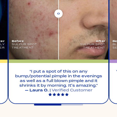
ter
Before
After
Be
LLY
SULFUR SPOT
SULFUR SPOT
B
ER
TREATMENT
TREATMENT
S
“I put a spot of this on any
bump/potential pimple in the evenings
as well as a full blown pimple and it
shrinks it by morning. It's amazing.”
— Laura O.
|
Verified Customer