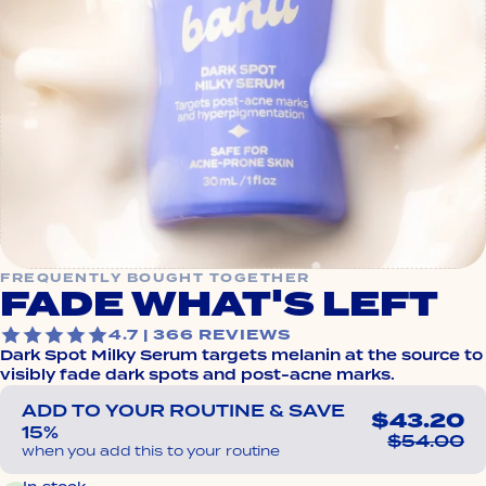
FREQUENTLY BOUGHT TOGETHER
FADE WHAT'S LEFT
4.7 | 366 REVIEWS
Dark Spot Milky Serum targets melanin at the source to
visibly fade dark spots and post-acne marks.
ADD TO YOUR ROUTINE & SAVE
$43.20
15%
$54.00
when you add this to your routine