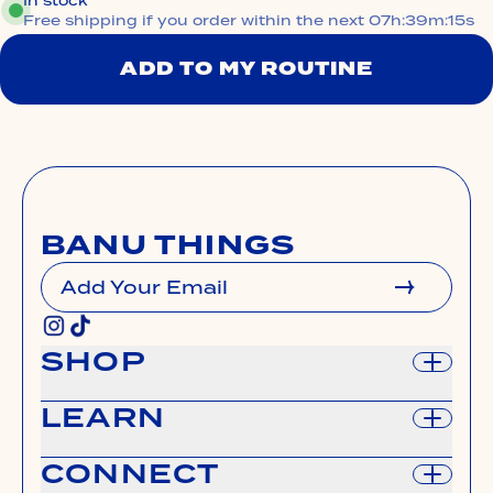
In stock
Free shipping if you order within the next
07h:39m:14s
ADD TO MY ROUTINE
BANU THINGS
Add Your Email
SUBMIT
SHOP
LEARN
shop all
shop on sephora.com
CONNECT
manage subscription
our story