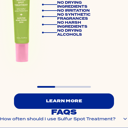
NO DRYING
INGREDIENTS
NO IRRITATION
NO SYNTHETIC
FRAGRANCES
NO HARSH
INGREDIENTS
NO DRYING
ALCOHOLS
LEARN MORE
FAQS
How often should I use Sulfur Spot Treatment?