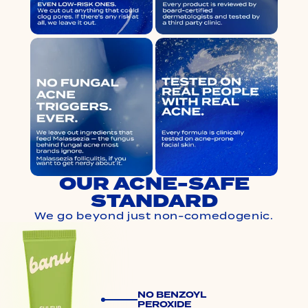
OUR ACNE-SAFE
STANDARD
We go beyond just non-comedogenic.
NO BENZOYL
PEROXIDE