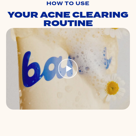
HOW TO USE
YOUR ACNE CLEARING
ROUTINE
S
B
Ap
sk