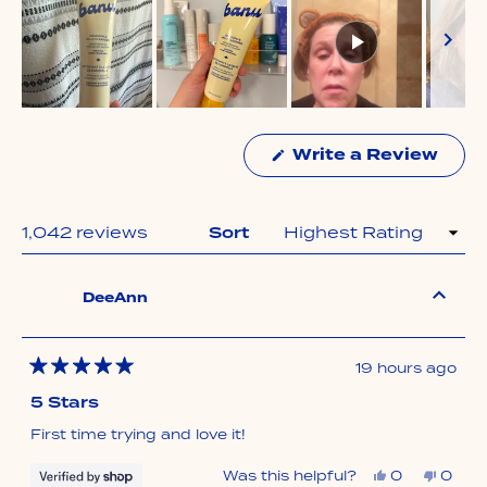
Slide
1
Write a Review
selected
(Opens
in
a
new
window)
Loading...
1,042 reviews
Sort
DeeAnn
19 hours ago
Rated
5
5 Stars
out
of
First time trying and love it!
5
stars
Yes,
No,
Was this helpful?
0
0