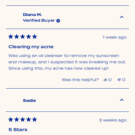
this
people
this
peop
review
voted
revie
vote
from
yes
from
no
DeeAnn
DeeA
was
was
Diana M.
helpful.
not
Verified Buyer
helpfu
1 week ago
Rated
5
Clearing my acne
out
of
Was using an oil cleanser to remove my sunscreen
5
stars
and makeup, and I suspected it was breaking me out.
Since using this, my acne has now cleared up!
Yes,
No,
Was this helpful?
0
0
this
people
this
peop
review
voted
revie
vote
from
yes
from
no
Diana
Diana
M.
M.
Sadie
was
was
helpful.
not
helpfu
3 weeks ago
Rated
5
5 Stars
out