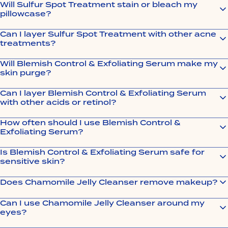
Will Sulfur Spot Treatment stain or bleach my
pillowcase?
Can I layer Sulfur Spot Treatment with other acne
treatments?
Will Blemish Control & Exfoliating Serum make my
skin purge?
Can I layer Blemish Control & Exfoliating Serum
with other acids or retinol?
How often should I use Blemish Control &
Exfoliating Serum?
Is Blemish Control & Exfoliating Serum safe for
sensitive skin?
Does Chamomile Jelly Cleanser remove makeup?
Can I use Chamomile Jelly Cleanser around my
eyes?