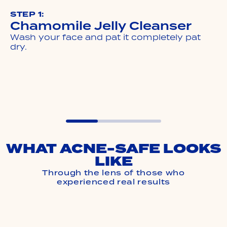
STEP 1:
Chamomile Jelly Cleanser
Wash your face and pat it completely pat
dry.
WHAT ACNE-SAFE LOOKS
LIKE
Through the lens of those who
experienced real results