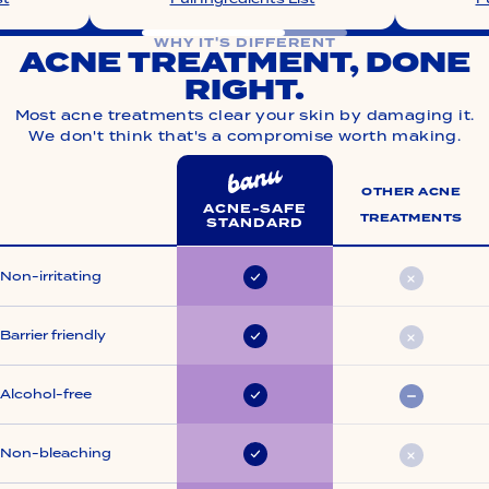
WHY IT'S DIFFERENT
ACNE TREATMENT, DONE
RIGHT.
Most acne treatments clear your skin by damaging it.
We don't think that's a compromise worth making.
OTHER ACNE
ACNE-SAFE
TREATMENTS
STANDARD
Acne treatment, done right.
Non-irritating
Always
Rarely
Barrier friendly
Always
Rarely
Alcohol-free
Always
Somet
Non-bleaching
Always
Rarely