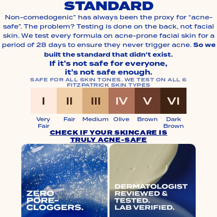
STANDARD
Non-comedogenic” has always been the proxy for “acne-
safe”. The problem? Testing is done on the back, not facial
skin. We test every formula on acne-prone facial skin for a
period of 28 days to ensure they never trigger acne.
So we
built the standard that didn't exist.
If it's not safe for everyone,
it's not safe enough.
SAFE FOR ALL SKIN TONES. WE TEST ON ALL 6
FITZPATRICK SKIN TYPES
I
II
III
IV
V
VI
I
II
III
IV
V
VI
Very
Fair
Medium
Olive
Brown
Dark
Fair
Brown
CHECK IF YOUR SKINCARE IS
TRULY ACNE-SAFE