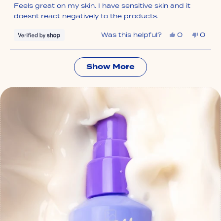
of
Feels great on my skin. I have sensitive skin and it
5
stars
doesnt react negatively to the products.
Yes,
No,
Was this helpful?
0
0
this
people
this
peop
review
voted
revie
vote
from
yes
from
no
Sadie
Sadie
Loading...
was
was
Show More
helpful.
not
helpfu