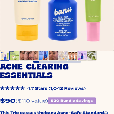
ACNE CLEARING
ESSENTIALS
Click
4.7
Stars
(1,042 Reviews)
Rated
to
4.7
$90
out
($110 value)
scroll
$20 Bundle Savings
of
to
5
stars
reviews
This Trio passes the
banu Acne-Safe Standard
: