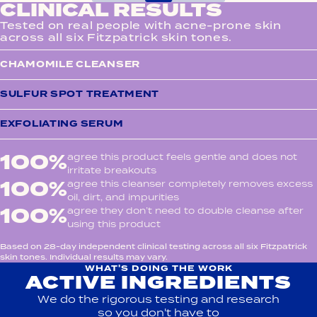
CLINICAL RESULTS
Tested on real people with acne-prone skin
across all six Fitzpatrick skin tones.
CHAMOMILE CLEANSER
SULFUR SPOT TREATMENT
EXFOLIATING SERUM
100%
agree this product feels gentle and does not
irritate breakouts
100%
agree this cleanser completely removes excess
oil, dirt, and impurities
100%
agree they don’t need to double cleanse after
using this product
Based on 28-day independent clinical testing across all six Fitzpatrick
skin tones. Individual results may vary.
WHAT'S DOING THE WORK
ACTIVE INGREDIENTS
We do the rigorous testing and research
so you don't have to